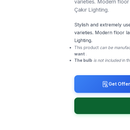
varieties. Modern floor 
Çakır Lighting.
Stylish and extremely us
varieties. Modern floor la
Lighting.
This product
can be manufac
want
.
The bulb
is not included
in t
Get Offe