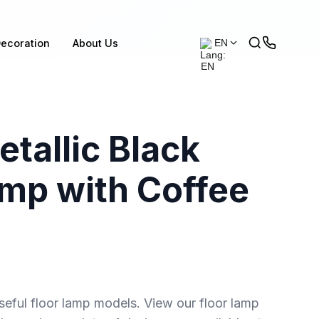
ecoration
About Us
EN
tallic Black
amp with Coffee
seful floor lamp models. View our floor lamp