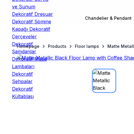
Chandelier & Pendant
Homepage
Products
Floor lamps
Matte Metall