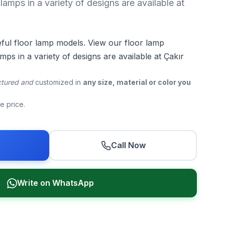
lamps in a variety of designs are available at
eful floor lamp models. View our floor lamp
mps in a variety of designs are available at Çakır
tured and
customized in
any size, material or color you
he price.
r
Call Now
Write on WhatsApp