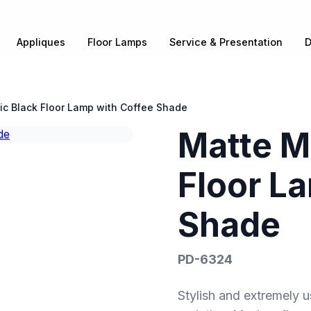
Appliques
Floor Lamps
Service & Presentation
D
ic Black Floor Lamp with Coffee Shade
Matte Me
Floor L
Shade
PD-6324
Stylish and extremely u